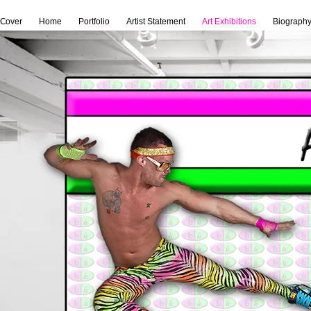
Cover
Home
Portfolio
Artist Statement
Art Exhibitions
Biograph