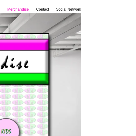
Merchandise
Contact
Social Network