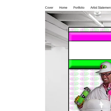
Cover
Home
Portfolio
Artist Statemen