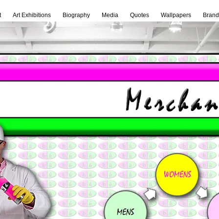
t
Art Exhibitions
Biography
Media
Quotes
Wallpapers
Brand