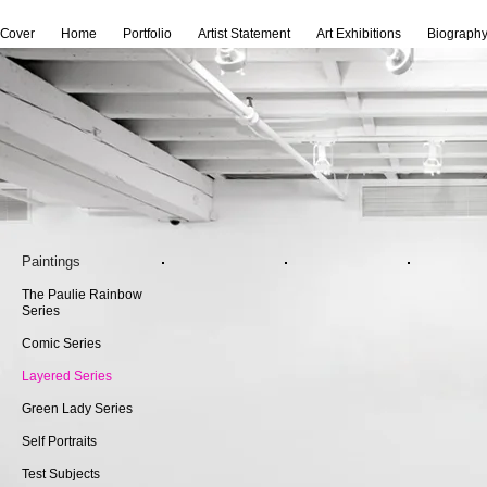
Cover
Home
Portfolio
Artist Statement
Art Exhibitions
Biograph
Paintings
The Paulie Rainbow
Series
Comic Series
Layered Series
Green Lady Series
Self Portraits
Test Subjects